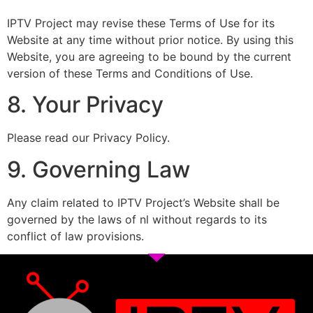
IPTV Project may revise these Terms of Use for its
Website at any time without prior notice. By using this
Website, you are agreeing to be bound by the current
version of these Terms and Conditions of Use.
8. Your Privacy
Please read our Privacy Policy.
9. Governing Law
Any claim related to IPTV Project’s Website shall be
governed by the laws of nl without regards to its
conflict of law provisions.