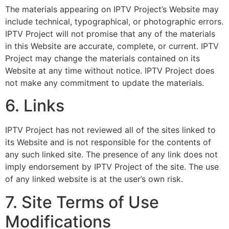
The materials appearing on IPTV Project’s Website may
include technical, typographical, or photographic errors.
IPTV Project will not promise that any of the materials
in this Website are accurate, complete, or current. IPTV
Project may change the materials contained on its
Website at any time without notice. IPTV Project does
not make any commitment to update the materials.
6. Links
IPTV Project has not reviewed all of the sites linked to
its Website and is not responsible for the contents of
any such linked site. The presence of any link does not
imply endorsement by IPTV Project of the site. The use
of any linked website is at the user’s own risk.
7. Site Terms of Use
Modifications