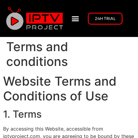
24H TRIAL
CHANNELS LIST
CONTACT US
Terms and
conditions
Website Terms and
Conditions of Use
1. Terms
By accessing this Website, accessible from
iptvproject.com, you are agreeing to be bound by these