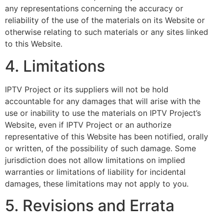
any representations concerning the accuracy or
reliability of the use of the materials on its Website or
otherwise relating to such materials or any sites linked
to this Website.
4. Limitations
IPTV Project or its suppliers will not be hold
accountable for any damages that will arise with the
use or inability to use the materials on IPTV Project’s
Website, even if IPTV Project or an authorize
representative of this Website has been notified, orally
or written, of the possibility of such damage. Some
jurisdiction does not allow limitations on implied
warranties or limitations of liability for incidental
damages, these limitations may not apply to you.
5. Revisions and Errata