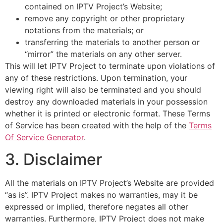
contained on IPTV Project’s Website;
remove any copyright or other proprietary
notations from the materials; or
transferring the materials to another person or
“mirror” the materials on any other server.
This will let IPTV Project to terminate upon violations of
any of these restrictions. Upon termination, your
viewing right will also be terminated and you should
destroy any downloaded materials in your possession
whether it is printed or electronic format. These Terms
of Service has been created with the help of the
Terms
Of Service Generator
.
3. Disclaimer
All the materials on IPTV Project’s Website are provided
“as is”. IPTV Project makes no warranties, may it be
expressed or implied, therefore negates all other
warranties. Furthermore, IPTV Project does not make