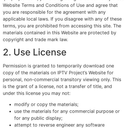
Website Terms and Conditions of Use and agree that
you are responsible for the agreement with any
applicable local laws. If you disagree with any of these
terms, you are prohibited from accessing this site. The
materials contained in this Website are protected by
copyright and trade mark law.
2. Use License
Permission is granted to temporarily download one
copy of the materials on IPTV Project’s Website for
personal, non-commercial transitory viewing only. This
is the grant of a license, not a transfer of title, and
under this license you may not:
modify or copy the materials;
use the materials for any commercial purpose or
for any public display;
attempt to reverse engineer any software