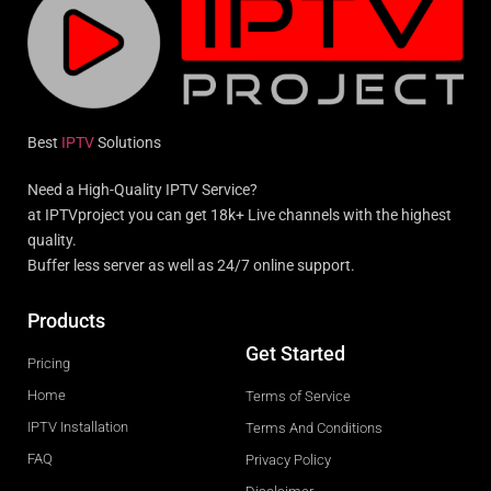
Best
IPTV
Solutions
Need a High-Quality IPTV Service?
at IPTVproject you can get 18k+ Live channels with the highest
quality.
Buffer less server as well as 24/7 online support.
Products
Get Started
Pricing
Home
Terms of Service
IPTV Installation
Terms And Conditions
FAQ
Privacy Policy