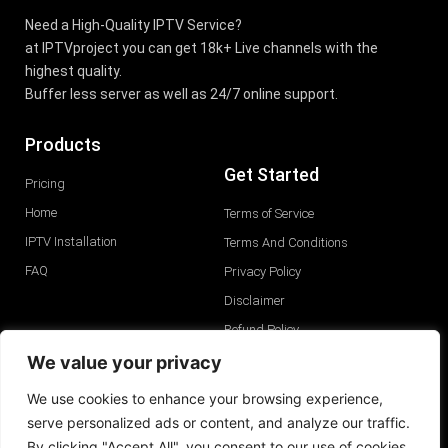
Need a High-Quality IPTV Service?
at IPTVproject you can get 18k+ Live channels with the
highest quality.
Buffer less server as well as 24/7 online support.
Products
Get Started
Pricing
Home
Terms of Service
IPTV Installation
Terms And Conditions
FAQ
Privacy Policy
Disclaimer
Refund Policy
GDPR Privacy Policy
We value your privacy
We use cookies to enhance your browsing experience,
serve personalized ads or content, and analyze our traffic.
By clicking "Accept All", you consent to our use of cookies.