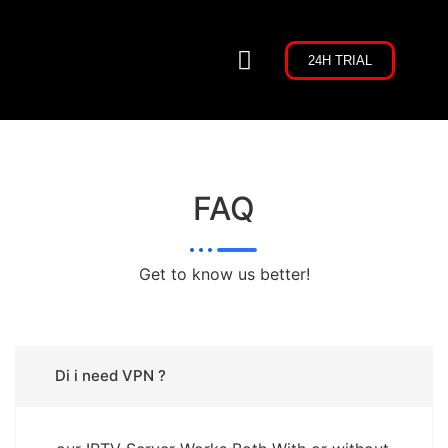
24H TRIAL
CHANNELS LIST
CONTACT US
FAQ
Get to know us better!
Di i need VPN ?