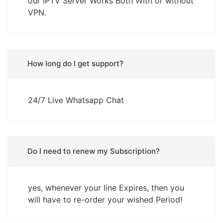
our IPTV Server Works Both With or without
VPN.
How long do I get support?
24/7 Live Whatsapp Chat
Do I need to renew my Subscription?
yes, whenever your line Expires, then you
will have to re-order your wished Period!