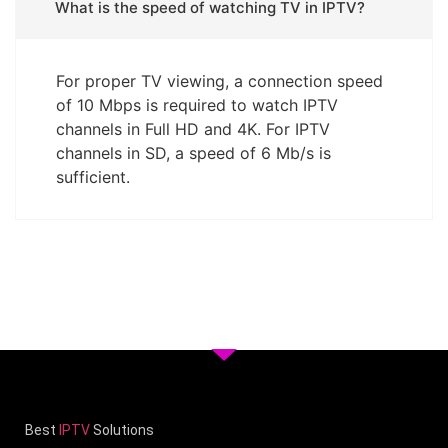
What is the speed of watching TV in IPTV?
For proper TV viewing, a connection speed
of 10 Mbps is required to watch IPTV
channels in Full HD and 4K. For IPTV
channels in SD, a speed of 6 Mb/s is
sufficient.
Best
IPTV
Solutions