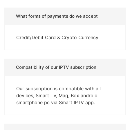
What forms of payments do we accept
Credit/Debit Card & Crypto Currency
Compatibility of our IPTV subscription
Our subscription is compatible with all
devices, Smart TV, Mag, Box android
smartphone pc via Smart IPTV app.