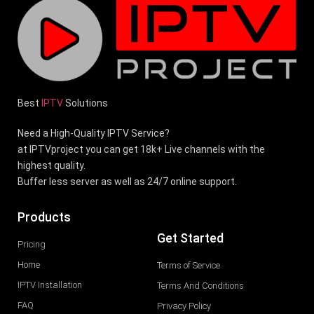
Best
IPTV
Solutions
Need a High-Quality IPTV Service?
at IPTVproject you can get 18k+ Live channels with the
highest quality.
Buffer less server as well as 24/7 online support.
Products
Get Started
Pricing
Home
Terms of Service
IPTV Installation
Terms And Conditions
FAQ
Privacy Policy